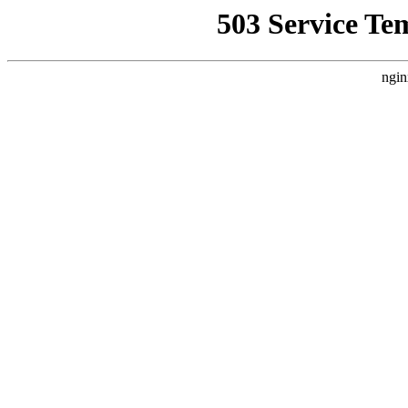
503 Service Te
ngin