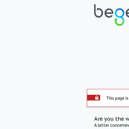
This page is
Are you the 
A letter concerni