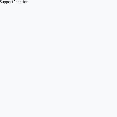
Support" section