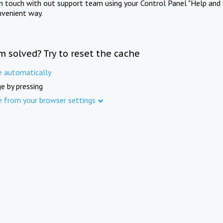
in touch with out support team using your Control Panel "Help and 
nvenient way.
m solved? Try to reset the cache
e automatically
e by pressing
e from your browser settings