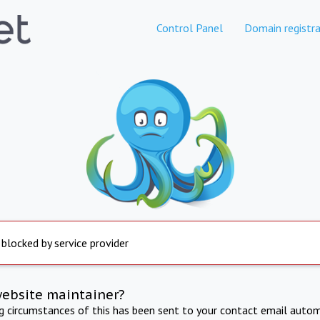
Control Panel
Domain registra
 blocked by service provider
website maintainer?
ng circumstances of this has been sent to your contact email autom