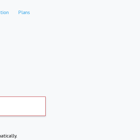
tion
Plans
atically.