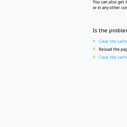
You can also get 
or in any other co
Is the proble
Clear the cach
Reload the pag
Clear the cach