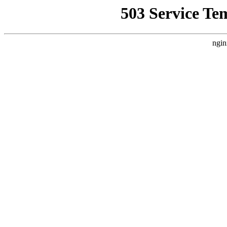
503 Service Te
ngin