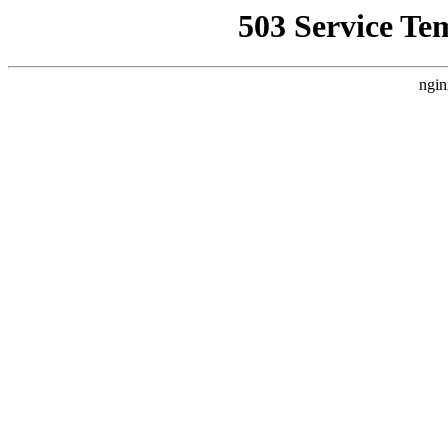
503 Service Te
ngin